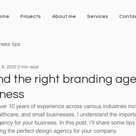
ome
Projects
About me
Services
Conta
ness tips
 8, 2022
2 min read
nd the right branding age
iness
er 10 years of experience across various industries inclu
ealthcare, and small businesses, I understand the importa
ency for your business. In this post, I'll share some tips
ing the perfect design agency for your company.