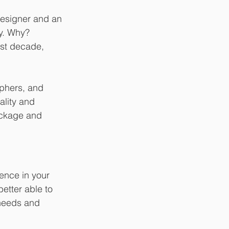
designer and an 
y. Why? 
ast decade, 
phers, and 
ality and 
ackage and 
ence in your 
etter able to 
needs and 