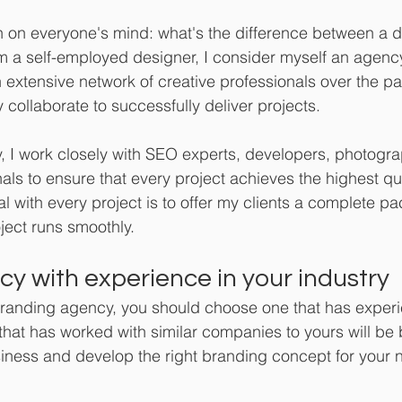
ion on everyone's mind: what's the difference between a 
m a self-employed designer, I consider myself an agenc
n extensive network of creative professionals over the p
 collaborate to successfully deliver projects.
 I work closely with SEO experts, developers, photogra
als to ensure that every project achieves the highest qu
 with every project is to offer my clients a complete p
ject runs smoothly.
y with experience in your industry 
branding agency, you should choose one that has experi
that has worked with similar companies to yours will be b
iness and develop the right branding concept for your 