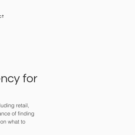
ct
ncy for
ding retail, 
nce of finding 
 on what to 