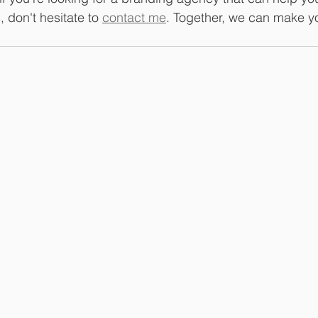
 don't hesitate to 
contact me
. Together, we can make yo