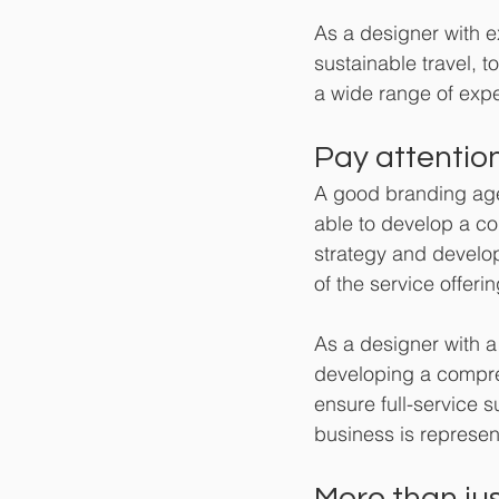
As a designer with e
sustainable travel, 
a wide range of expe
Pay attention
A good branding agen
able to develop a co
strategy and developm
of the service offerin
As a designer with a
developing a compreh
ensure full-service s
business is represen
More than jus