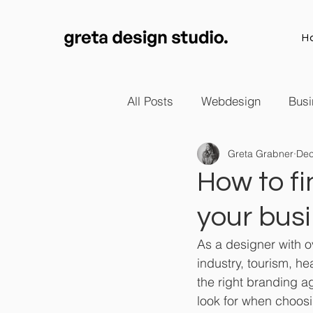
H
All Posts
Webdesign
Busi
Greta Grabner
Dec
How to fi
your bus
As a designer with ov
industry, tourism, h
the right branding ag
look for when choos