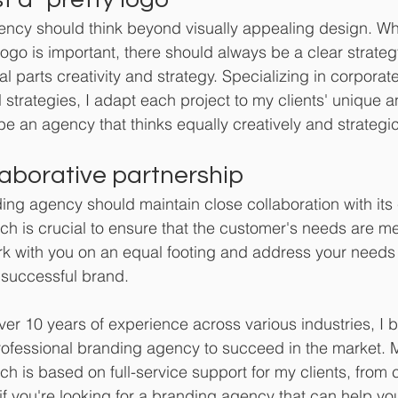
ncy should think beyond visually appealing design. Whi
logo is important, there should always be a clear strateg
l parts creativity and strategy. Specializing in corporate 
 strategies, I adapt each project to my clients' unique a
e an agency that thinks equally creatively and strategic
aborative partnership 
ing agency should maintain close collaboration with its c
ch is crucial to ensure that the customer's needs are me
rk with you on an equal footing and address your needs w
 successful brand.
ver 10 years of experience across various industries, I b
fessional branding agency to succeed in the market. 
ch is based on full-service support for my clients, from 
 if you're looking for a branding agency that can help yo