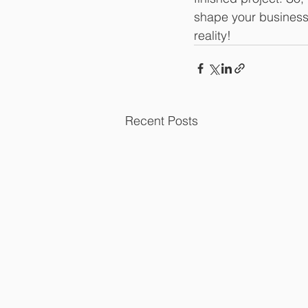
shape your business,
reality!
Recent Posts