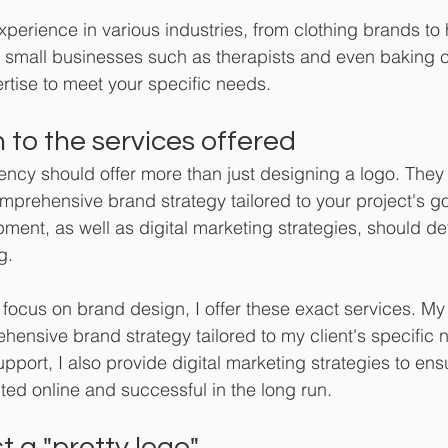
xperience in various industries, from clothing brands to 
to small businesses such as therapists and even baking co
rtise to meet your specific needs.
 to the services offered
cy should offer more than just designing a logo. They 
mprehensive brand strategy tailored to your project's g
ent, as well as digital marketing strategies, should defi
g.
 focus on brand design, I offer these exact services. My 
ensive brand strategy tailored to my client's specific 
upport, I also provide digital marketing strategies to ens
ted online and successful in the long run.
t a "pretty logo" 