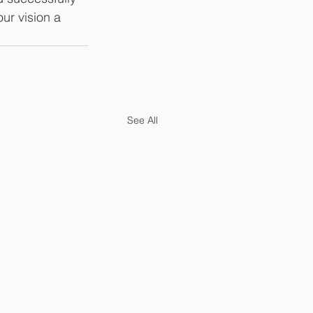
ur vision a 
See All