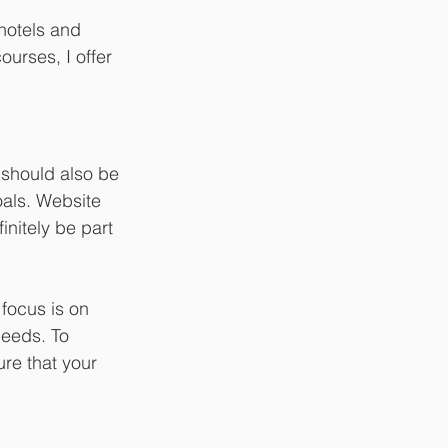
hotels and 
urses, I offer 
should also be 
oals. Website 
nitely be part 
focus is on 
needs. To 
ure that your 