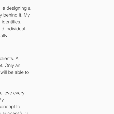
le designing a 
y behind it. My 
identities, 
nd individual 
ally.
lients. A 
t. Only an 
ill be able to 
elieve every 
My 
concept to 
u successfully 