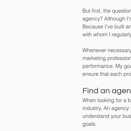
But first, the quest
agency? Although I'
Because I've built a
with whom I regularly
Whenever necessary,
marketing profession
performance. My goal
ensure that each pro
Find an agenc
When looking for a 
industry. An agency 
understand your bus
goals.