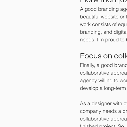
A good branding age
beautiful website or 
work consists of equa
branding, and digital
needs. I'm proud to b
Focus on coll
Finally, a good brand
collaborative approa
agency willing to wo
develop a long-term
As a designer with o
company needs a pro
collaborative approa
finished project. So,