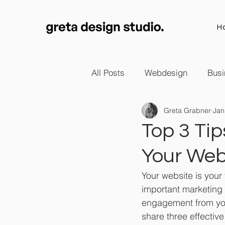
H
All Posts
Webdesign
Busi
Greta Grabner
Jan
Top 3 Ti
Your Web
Your website is your 
important marketing 
engagement from your 
share three effectiv