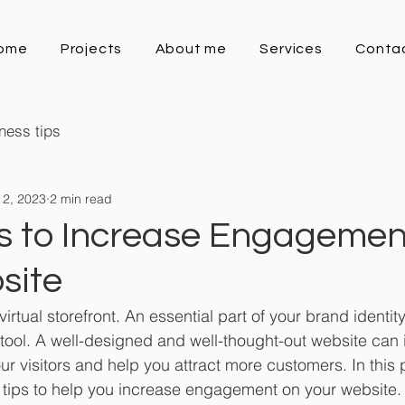
ome
Projects
About me
Services
Conta
ness tips
 2, 2023
2 min read
ps to Increase Engagemen
site
virtual storefront. An essential part of your brand identi
tool. A well-designed and well-thought-out website can 
visitors and help you attract more customers. In this po
e tips to help you increase engagement on your website.