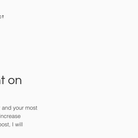
ct
t on
ty and your most 
increase 
st, I will 