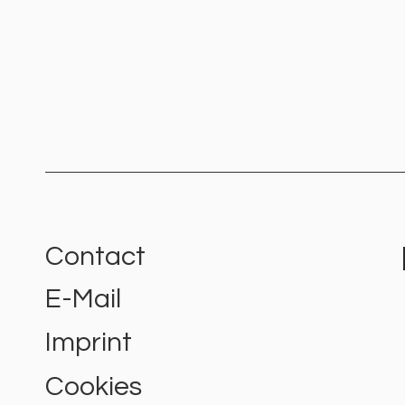
Contact
E-Mail
Colour Psychology: Which Are
the Best Logo Colours for
Imprint
Your Brand?
Cookies