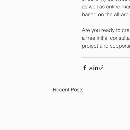
as well as online ma
based on the all-arou
Are you ready to cre
a free initial consult
project and supportin
Recent Posts