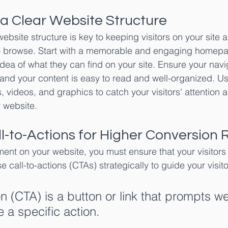
 a Clear Website Structure
website structure is key to keeping visitors on your site 
 browse. Start with a memorable and engaging homepag
 idea of what they can find on your site. Ensure your navig
, and your content is easy to read and well-organized. Us
, videos, and graphics to catch your visitors' attention 
 website.
ll-to-Actions for Higher Conversion 
nt on your website, you must ensure that your visitors 
e call-to-actions (CTAs) strategically to guide your visit
on (CTA) is a button or link that prompts w
ke a specific action.