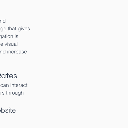
and 
e that gives 
ation is 
e visual 
and increase 
Rates
can interact 
ors through 
ebsite 