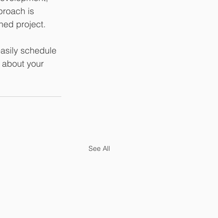
proach is 
shed project.
asily schedule 
e about your 
See All