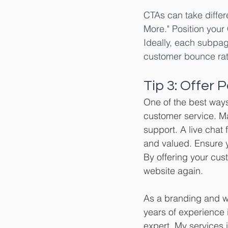
CTAs can take differ
More." Position your 
Ideally, each subpag
customer bounce rat
Tip 3: Offer
One of the best ways
customer service. Ma
support. A live chat
and valued. Ensure y
By offering your cust
website again.
As a branding and we
years of experience i
expert. My services 