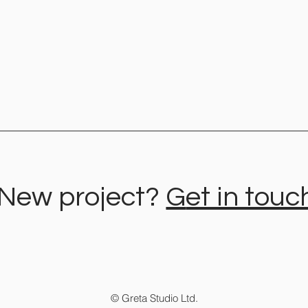
New project?
G
et in touc
Logo Variations for Your
How t
Branding - A Flexible Brand
bran
with Recognition Value
busi
© Greta Studio Ltd.