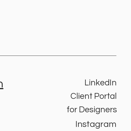
h
LinkedIn
Client Portal
o find the right
ding agency for your
for Designers
ness
Instagram