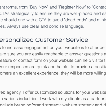
ent forms, from "Buy Now" and "Register Now" to "Contac
CTAs strategically to ensure they are well-placed and eas
e should end with a CTA to avoid "dead-ends" and minim
es. Always use clear and concise language.
 Personalized Customer Service
 to increase engagement on your website is to offer pe
ke sure you are easily reachable to answer questions a
 feature or contact form on your website can help visitor
our responses are quick and helpful to provide a positi
omers an excellent experience, they will be more willing t
b agency, I offer customized solutions for your website
n various industries, I work with my clients as a partner
include branding/brand strategy, website strategy and 