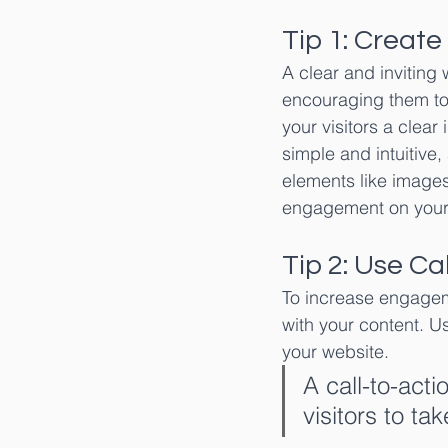
Tip 1: Create
A clear and inviting 
encouraging them to
your visitors a clear
simple and intuitive
elements like images
engagement on your
Tip 2: Use Ca
To increase engageme
with your content. Us
your website.
A call-to-acti
visitors to ta