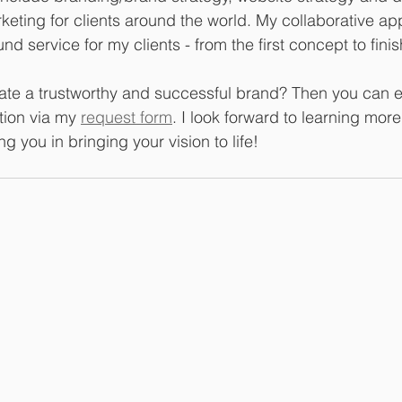
rketing for clients around the world. My collaborative ap
nd service for my clients - from the first concept to fini
ate a trustworthy and successful brand? Then you can e
ation via my 
request form
. I look forward to learning mor
g you in bringing your vision to life!