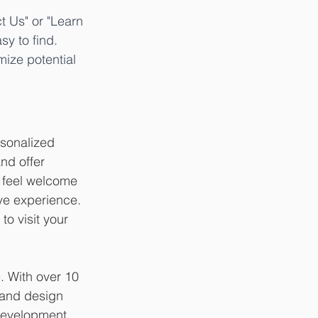
t Us" or "Learn 
y to find. 
ize potential 
rsonalized 
nd offer 
s feel welcome 
ve experience. 
o visit your 
. With over 10 
 and design 
development, 